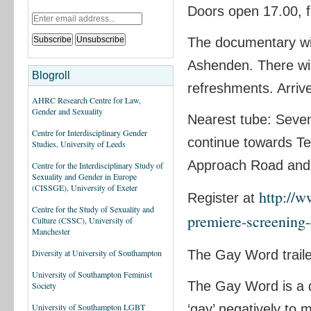
Doors open 17.00, fi
The documentary wil
Ashenden. There will
Blogroll
refreshments. Arrive
AHRC Research Centre for Law,
Gender and Sexuality
Nearest tube: Seven
Centre for Interdisciplinary Gender
continue towards Tes
Studies, University of Leeds
Approach Road and t
Centre for the Interdisciplinary Study of
Sexuality and Gender in Europe
(CISSGE), University of Exeter
http://
Register at
Centre for the Study of Sexuality and
premiere-screening
Culture (CSSC), University of
Manchester
The Gay Word trail
Diversity at University of Southampton
University of Southampton Feminist
The Gay Word is a d
Society
‘gay’ negatively to
University of Southampton LGBT