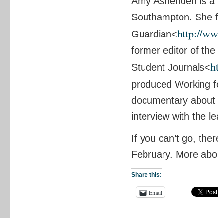
Amy Ashenden is a 
Southampton. She f
http://w
Guardian<
former editor of th
h
Student Journals<
produced Working f
documentary about u
interview with the l
If you can’t go, the
February. More abou
Share this:
Email