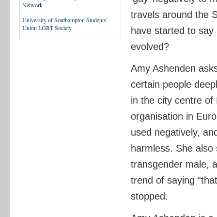
Network
travels around the 
University of Southampton Students'
Union LGBT Society
have started to say 
evolved?
Amy Ashenden asks 
certain people deep
in the city centre o
organisation in Eur
used negatively, and
harmless. She also 
transgender male, an
trend of saying “tha
stopped.