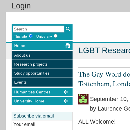
Login
This site
University
Home
LGBT Resear
About us
Research projects
The Gay Word doc
Study opportunities
Tottenham, Lond
Events
Humanities Centres
September 10,
University Home
by Laurence Ge
Subscribe via email
ALL Welcome!
Your email: