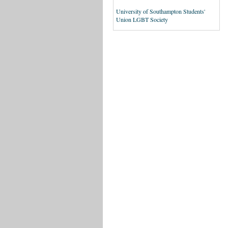
University of Southampton Students'
Union LGBT Society