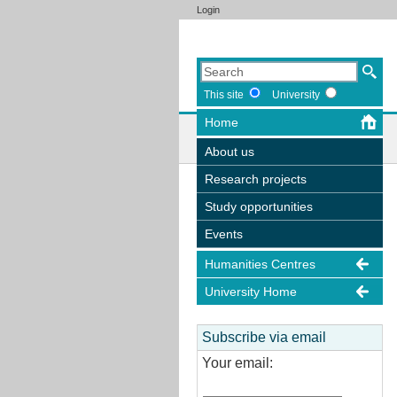
Login
This site
University
Home
About us
Research projects
Study opportunities
Events
Humanities Centres
University Home
Subscribe via email
Your email: