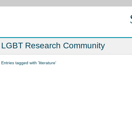
LGBT Research Community
Entries tagged with 'literature'