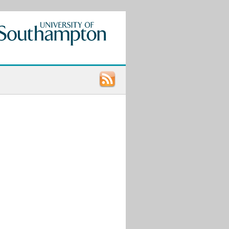
Recent
Posts
Call
for
Papers:
UCU
LGBT+
Research
Conference
2021
9th
STONEWALL