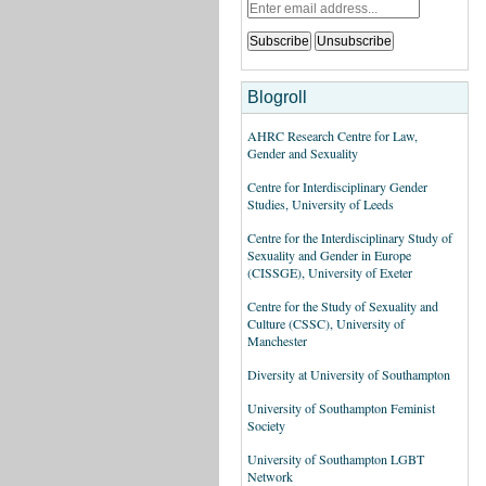
Blogroll
AHRC Research Centre for Law,
Gender and Sexuality
Centre for Interdisciplinary Gender
Studies, University of Leeds
Centre for the Interdisciplinary Study of
Sexuality and Gender in Europe
(CISSGE), University of Exeter
Centre for the Study of Sexuality and
Culture (CSSC), University of
Manchester
Diversity at University of Southampton
University of Southampton Feminist
Society
University of Southampton LGBT
Network