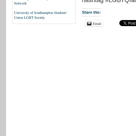
Network
University of Southampton Students'
Share this:
Union LGBT Society
Email