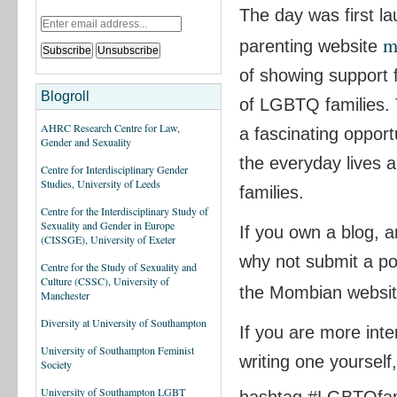
The day was first l
m
parenting website
of showing support 
Blogroll
of LGBTQ families. 
AHRC Research Centre for Law,
a fascinating opport
Gender and Sexuality
the everyday lives
Centre for Interdisciplinary Gender
Studies, University of Leeds
families.
Centre for the Interdisciplinary Study of
Sexuality and Gender in Europe
If you own a blog, a
(CISSGE), University of Exeter
why not submit a po
Centre for the Study of Sexuality and
Culture (CSSC), University of
the Mombian websi
Manchester
Diversity at University of Southampton
If you are more inte
University of Southampton Feminist
writing one yoursel
Society
University of Southampton LGBT
hashtag #LGBTQfam