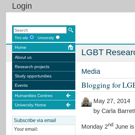
Login
This site
University
Home
LGBT Resear
About us
Research projects
Media
Study opportunities
Blogging for LG
Events
Humanities Centres
May 27, 2014
University Home
by Carla Barret
Subscribe via email
nd
Monday 2
June is
Your email: