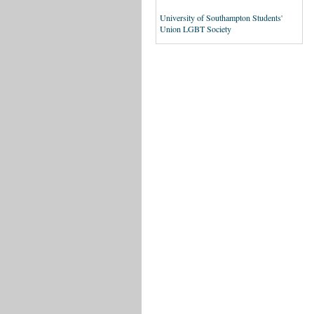
University of Southampton Students'
Union LGBT Society