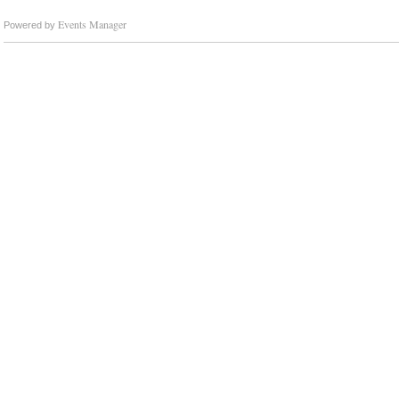
Events Manager
Powered by