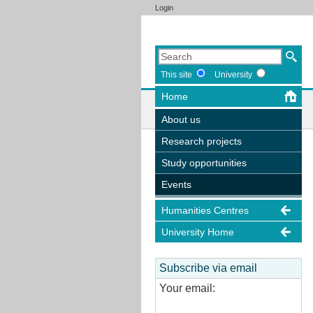
Login
This site
University
Home
About us
Research projects
Study opportunities
Events
Humanities Centres
University Home
Subscribe via email
Your email: