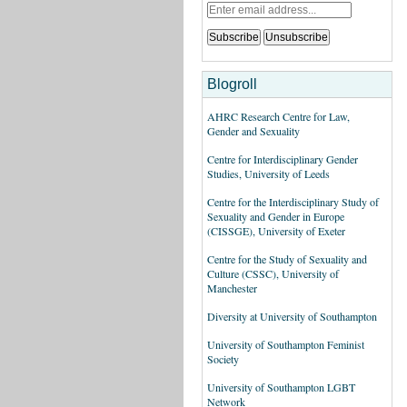
Blogroll
AHRC Research Centre for Law,
Gender and Sexuality
Centre for Interdisciplinary Gender
Studies, University of Leeds
Centre for the Interdisciplinary Study of
Sexuality and Gender in Europe
(CISSGE), University of Exeter
Centre for the Study of Sexuality and
Culture (CSSC), University of
Manchester
Diversity at University of Southampton
University of Southampton Feminist
Society
University of Southampton LGBT
Network