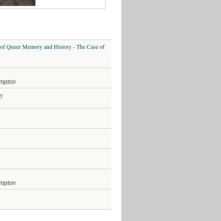
LECTURE:
The
Real
Gentleman
Jack
 of Queer Memory and History - The Case of
Film
Screening
–
Tomboy
–
ampton
7th
March
ey
2019
Archives
August
2021
July
2020
ampton
February
2019
January
2019