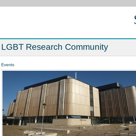
LGBT Research Community
Events