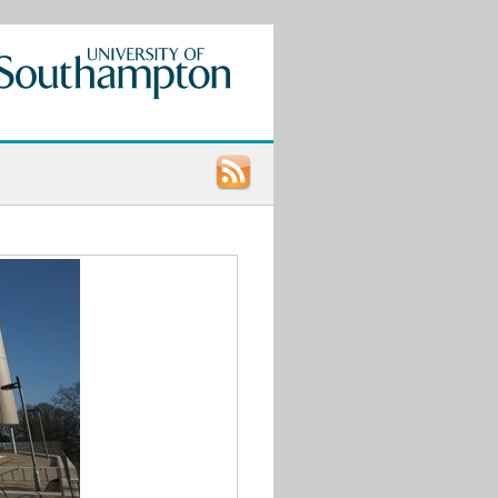
Recent
Posts
Call
for
Papers:
UCU
LGBT+
Research
Conference
2021
9th
STONEWALL