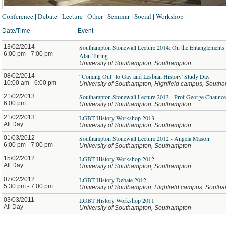
Conference
Debate
Lecture
Other
Seminar
Social
Workshop
|
|
|
|
|
|
Date/Time
Event
13/02/2014
Southampton Stonewall Lecture 2014: On the Entanglements
6:00 pm - 7:00 pm
Alan Turing
University of Southampton, Southampton
08/02/2014
“Coming Out” to Gay and Lesbian History' Study Day
10:00 am - 6:00 pm
University of Southampton, Highfield campus, South
21/02/2013
Southampton Stonewall Lecture 2013 - Prof George Chaunc
6:00 pm
University of Southampton, Southampton
21/02/2013
LGBT History Workshop 2013
All Day
University of Southampton, Southampton
01/03/2012
Southampton Stonewall Lecture 2012 - Angela Mason
6:00 pm - 7:00 pm
University of Southampton, Southampton
15/02/2012
LGBT History Workshop 2012
All Day
University of Southampton, Southampton
07/02/2012
LGBT History Debate 2012
5:30 pm - 7:00 pm
University of Southampton, Highfield campus, South
03/03/2011
LGBT History Workshop 2011
All Day
University of Southampton, Southampton