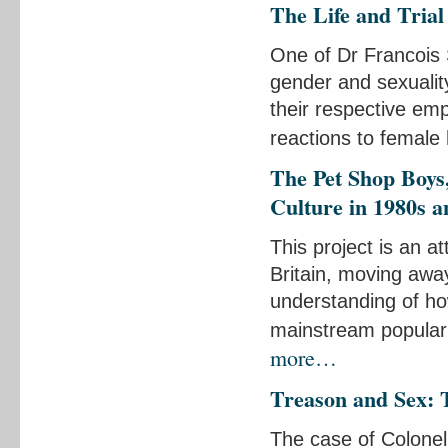
The Life and Tria
One of Dr Francois 
gender and sexualit
their respective emp
reactions to female
The Pet Shop Boys
Culture in 1980s a
This project is an at
Britain, moving awa
understanding of ho
mainstream popular c
more…
Treason and Sex: 
The case of Colonel 