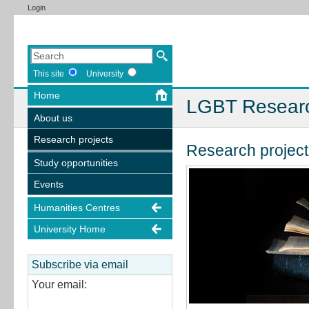
Login
This site
University
Home
LGBT Resear
About us
Research projects
Research project
Study opportunities
Events
Humanities Centres
University Home
Subscribe via email
Your email: