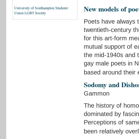
New models of po
University of Southampton Students'
Union LGBT Society
Poets have always t
twentieth-century t
for this art-form me
mutual support of e
the mid-1940s and t
gay male poets in N
based around their
Sodomy and Disho
Gammon
The history of homo
dominated by fascin
Perceptions of same-
been relatively ove