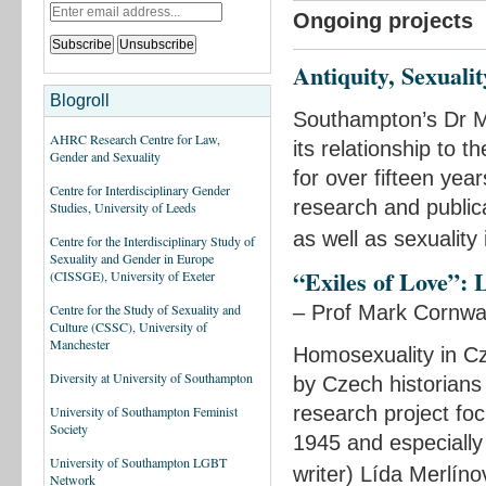
Ongoing projects
Antiquity, Sexuali
Blogroll
Southampton’s Dr Mi
AHRC Research Centre for Law,
its relationship to
Gender and Sexuality
for over fifteen yea
Centre for Interdisciplinary Gender
research and public
Studies, University of Leeds
as well as sexuality 
Centre for the Interdisciplinary Study of
Sexuality and Gender in Europe
“Exiles of Love”: 
(CISSGE), University of Exeter
– Prof Mark Cornwal
Centre for the Study of Sexuality and
Culture (CSSC), University of
Manchester
Homosexuality in Cz
Diversity at University of Southampton
by Czech historians
research project fo
University of Southampton Feminist
Society
1945 and especially
University of Southampton LGBT
writer) Lída Merlín
Network