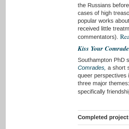
the Russians before
cases of high treas
popular works about
received little trea
Re
commentators).
Kiss Your Comrade
Southampton PhD st
Comrades,
a short s
queer perspectives i
three major themes
specifically friend
Completed project