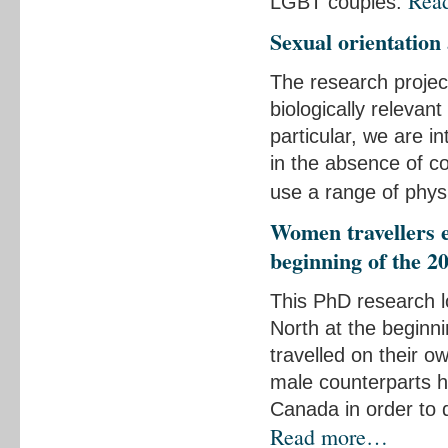
Rea
LGBT couples.
Sexual orientation
The research project
biologically relevant
particular, we are in
in the absence of c
use a range of phys
Women travellers e
beginning of the 2
This PhD research l
North at the beginn
travelled on their o
male counterparts h
Canada in order to d
Read more…