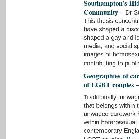
Southampton’s Hid
Community
–
Dr Se
This thesis concent
have shaped a disco
shaped a gay and les
media, and social s
images of homosexual
contributing to publ
Geographies of ca
of LGBT couples
Traditionally, unwa
that belongs within 
unwaged carework ha
within heterosexual
contemporary Englan