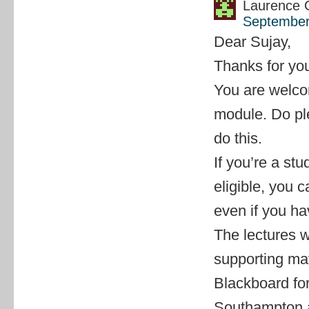
Laurence 
September
Dear Sujay,
Thanks for you
You are welcom
module. Do pl
do this.
If you’re a s
eligible, you 
even if you ha
The lectures w
supporting mat
Blackboard for
Southampton au