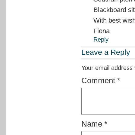
Blackboard si
With best wis
Fiona
Reply
Leave a Reply
Your email address w
Comment
*
Name
*