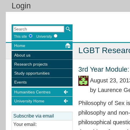
Login
This site
University
Home
LGBT Resear
About us
Research projects
3rd Year Module:
Study opportunities
August 23, 201
Events
by Laurence Ge
Humanities Centres
University Home
Philosophy of Sex i
philosophy and non-
Subscribe via email
philosophical quest
Your email: