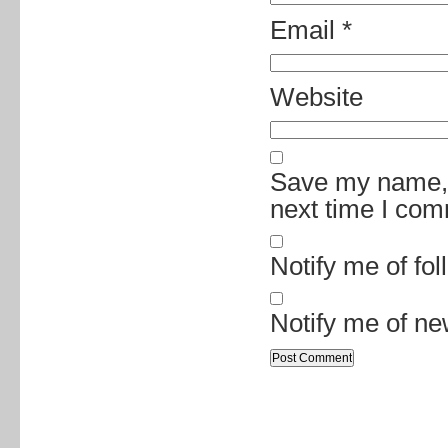
Email
*
Website
Save my name, e
next time I co
Notify me of fo
Notify me of ne