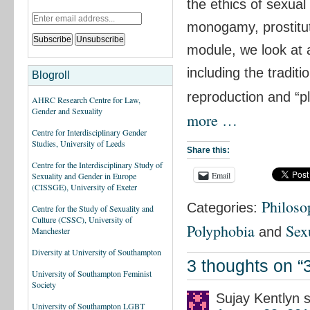
the ethics of sexual
monogamy, prostitut
module, we look at 
including the tradit
Blogroll
reproduction and “p
AHRC Research Centre for Law,
Gender and Sexuality
more …
Centre for Interdisciplinary Gender
Studies, University of Leeds
Share this:
Centre for the Interdisciplinary Study of
Email
Sexuality and Gender in Europe
(CISSGE), University of Exeter
Philoso
Categories:
Centre for the Study of Sexuality and
Culture (CSSC), University of
Polyphobia
Sex
and
Manchester
Diversity at University of Southampton
3 thoughts on “
University of Southampton Feminist
Society
Sujay Kentlyn
University of Southampton LGBT