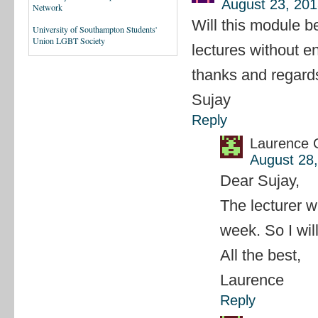
August 23, 201
Network
Will this module be
University of Southampton Students'
Union LGBT Society
lectures without en
thanks and regard
Sujay
Reply
Laurence 
August 28,
Dear Sujay,
The lecturer w
week. So I wil
All the best,
Laurence
Reply