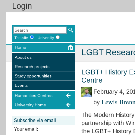
Login
This site
University
Home
LGBT Resear
About us
Research projects
LGBT+ History Ex
Study opportunities
Centre
Events
February 4, 20
Humanities Centres
Lewis Bren
by
University Home
The Modern History 
Subscribe via email
partnership with Wi
Your email:
the LGBT+ History Ex