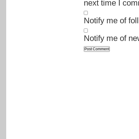
next time I co
Notify me of fo
Notify me of ne