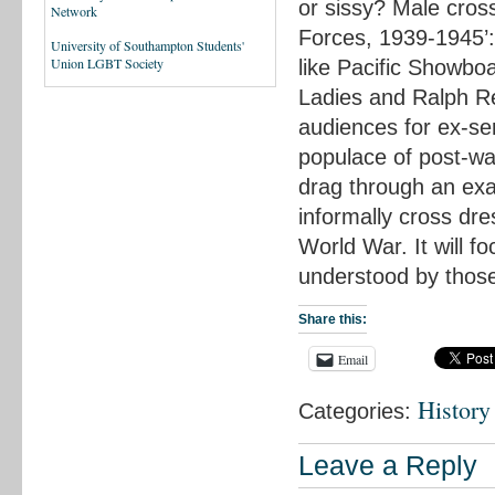
or sissy? Male cros
Network
Forces, 1939-1945’:
University of Southampton Students'
Union LGBT Society
like Pacific Showboa
Ladies and Ralph Re
audiences for ex-ser
populace of post-war
drag through an exa
informally cross dre
World War. It will 
understood by thos
Share this:
Email
History
Categories:
Leave a Reply