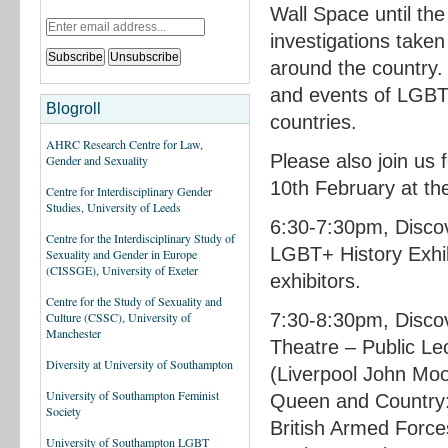
Wall Space until the
investigations taken
around the country.
and events of LGBT+
Blogroll
countries.
AHRC Research Centre for Law,
Please also join us 
Gender and Sexuality
10th February at th
Centre for Interdisciplinary Gender
Studies, University of Leeds
6:30-7:30pm, Disco
Centre for the Interdisciplinary Study of
LGBT+ History Exhib
Sexuality and Gender in Europe
(CISSGE), University of Exeter
exhibitors.
Centre for the Study of Sexuality and
7:30-8:30pm, Discov
Culture (CSSC), University of
Manchester
Theatre – Public L
Diversity at University of Southampton
(Liverpool John Moo
University of Southampton Feminist
Queen and Country:
Society
British Armed Force
University of Southampton LGBT