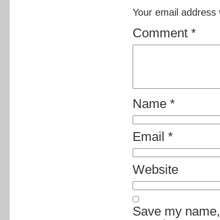
Your email address w
Comment
*
Name
*
Email
*
Website
Save my name, e